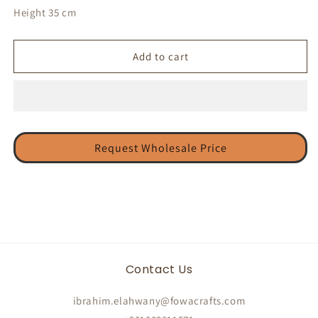
Height 35 cm
Add to cart
Request Wholesale Price
Contact Us
ibrahim.elahwany@fowacrafts.com