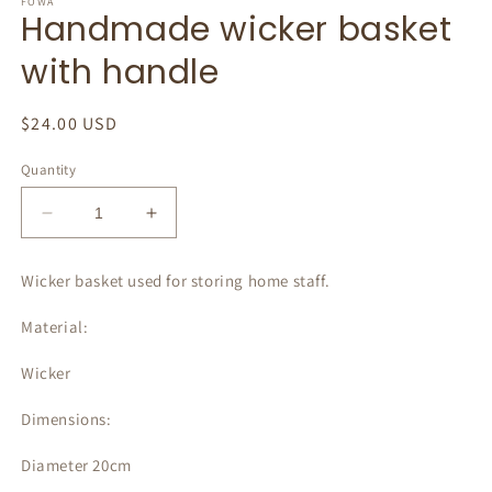
1
FOWA
Handmade wicker basket
in
modal
with handle
Regular
$24.00 USD
price
Quantity
Decrease
Increase
quantity
quantity
for
for
Wicker basket used for storing home staff.
Handmade
Handmade
wicker
wicker
Material:
basket
basket
with
with
Wicker
handle
handle
Dimensions:
Diameter 20cm