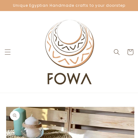
Skip to
Unique Egyptian Handmade crafts to your doorstep
content
Cart
Skip to
product
information