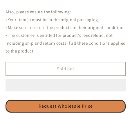
Also, please ensure the following:
• Your item(s) must be in the original packaging.
• Make sure to return the products in their original condition.
• The customer is entitled for product's fees refund, not
including ship and return costs if all these conditions applied
to the product.
Sold out
Request Wholesale Price