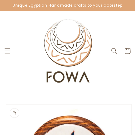
Skip to
Unique Egyptian Handmade crafts to your doorstep
content
Cart
Skip to
product
information