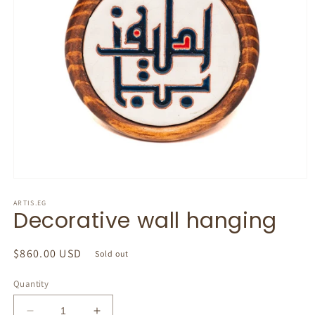
Open
media
1
ARTIS.EG
Decorative wall hanging
in
modal
Regular
$860.00 USD
Sold out
price
Quantity