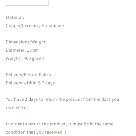
Decrease
Increase
quantity
quantity
for
for
Material:
Decorative
Decorative
Copper/Cermaic, Handmade
wall
wall
hanging
hanging
Dimensions/Weight:
Diameter: 15 cm
Weight : 400 grams
Delivery/Return Policy
Delivery within 5-7 days
You have 2 days to return the product from the date you
received it.
In order to return the product, it must be in the same
condition that you received it.